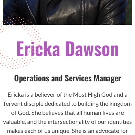
Ericka Dawson
Operations and Services Manager
Ericka is a believer of the Most High God and a
fervent disciple dedicated to building the kingdom
of God. She believes that all human lives are
valuable, and the intersectionality of our identities
makes each of us unique. She is an advocate for