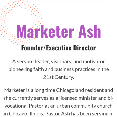
Marketer Ash
Founder/Executive Director
A servant leader, visionary, and motivator
pioneering faith and business practices in the
21st Century.
Marketer is a long time Chicagoland resident and
she currently serves as a licensed minister and bi-
vocational Pastor at an urban community church
in Chicago Illinois. Pastor Ash has been serving in