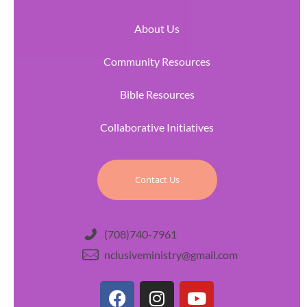
About Us
Community Resources
Bible Resources
Collaborative Initiatives
Contact Us
(708)740-7961
nclusiveministry@gmail.com