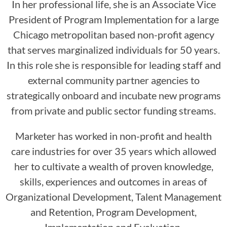
In her professional life, she is an Associate Vice
President of Program Implementation for a large
Chicago metropolitan based non-profit agency
that serves marginalized individuals for 50 years.
In this role she is responsible for leading staff and
external community partner agencies to
strategically onboard and incubate new programs
from private and public sector funding streams.
Marketer has worked in non-profit and health
care industries for over 35 years which allowed
her to cultivate a wealth of proven knowledge,
skills, experiences and outcomes in areas of
Organizational Development, Talent Management
and Retention, Program Development,
Implementation and Evaluation.