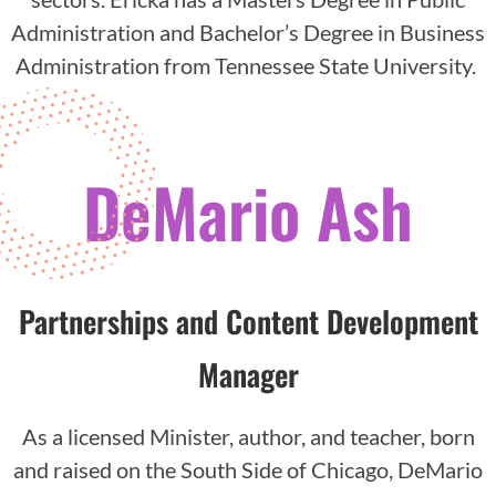
Administration and Bachelor’s Degree in Business
Administration from Tennessee State University.
DeMario Ash
Partnerships and Content Development
Manager
As a licensed Minister, author, and teacher, born
and raised on the South Side of Chicago, DeMario