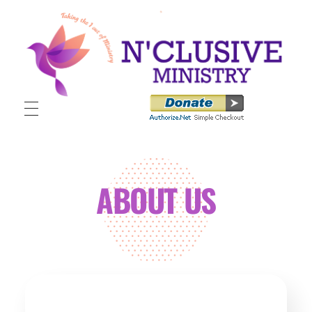
N'clusive Ministry
ABOUT US