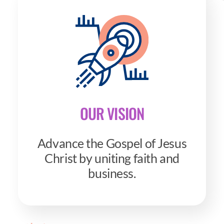
OUR VISION
Advance the Gospel of Jesus
Christ by uniting faith and
business.