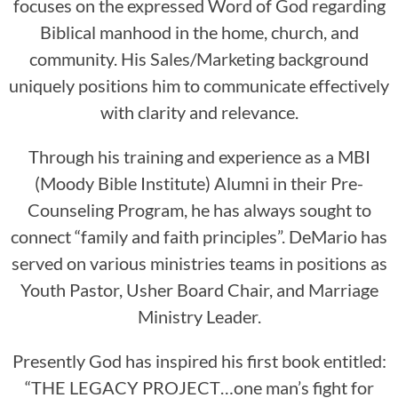
focuses on the expressed Word of God regarding
Biblical manhood in the home, church, and
community. His Sales/Marketing background
uniquely positions him to communicate effectively
with clarity and relevance.
Through his training and experience as a MBI
(Moody Bible Institute) Alumni in their Pre-
Counseling Program, he has always sought to
connect “family and faith principles”. DeMario has
served on various ministries teams in positions as
Youth Pastor, Usher Board Chair, and Marriage
Ministry Leader.
Presently God has inspired his first book entitled:
“THE LEGACY PROJECT…one man’s fight for