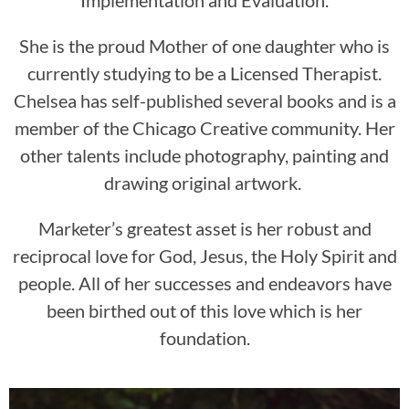
She is the proud Mother of one daughter who is
currently studying to be a Licensed Therapist.
Chelsea has self-published several books and is a
member of the Chicago Creative community. Her
other talents include photography, painting and
drawing original artwork.
Marketer’s greatest asset is her robust and
reciprocal love for God, Jesus, the Holy Spirit and
people. All of her successes and endeavors have
been birthed out of this love which is her
foundation.