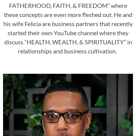
FATHERHOOD, FAITH, & FREEDOM” where
these concepts are even more fleshed out. He and
his wife Felicia are business partners that recently
started their own YouTube channel where they
discuss “HEALTH, WEALTH, & SPIRITUALITY” in
relationships and business cultivation.