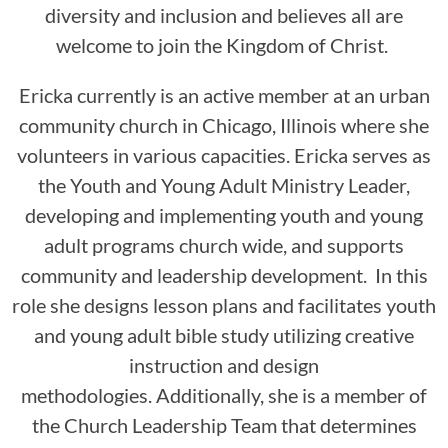
diversity and inclusion and believes all are
welcome to join the Kingdom of Christ.
Ericka currently is an active member at an urban
community church in Chicago, Illinois where she
volunteers in various capacities. Ericka serves as
the Youth and Young Adult Ministry Leader,
developing and implementing youth and young
adult programs church wide, and supports
community and leadership development. In this
role she designs lesson plans and facilitates youth
and young adult bible study utilizing creative
instruction and design
methodologies. Additionally, she is a member of
the Church Leadership Team that determines