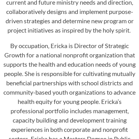
current and future ministry needs and direction,
collaboratively designs and implement purpose-
driven strategies and determine new program or
project initiatives as inspired by the holy spirit.
By occupation, Ericka is Director of Strategic
Growth for a national nonprofit organization that
supports the health and education needs of young
people. She is responsible for cultivating mutually
beneficial partnerships with school districts and
community-based youth organizations to advance
health equity for young people. Ericka’s
professional portfolio includes management,
capacity building and development training
experiences in both corporate and nonprofit
sectors. Ericka has a Masters Degree in Public