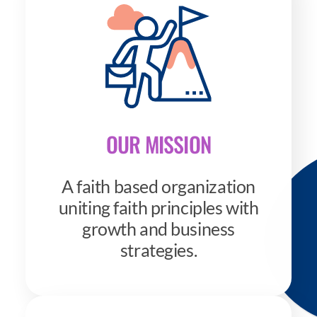
OUR MISSION
A faith based organization
uniting faith principles with
growth and business
strategies.