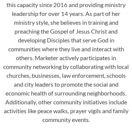
this capacity since 2016 and providing ministry
leadership for over 14 years. As part of her
ministry style, she believes in training and
preaching the Gospel of Jesus Christ and
developing Disciples that serve God in
communities where they live and interact with
others. Marketer actively participates in
community networking by collaborating with local
churches, businesses, law enforcement, schools
and city leaders to promote the social and
economic health of surrounding neighborhoods.
Additionally, other community initiatives include
activities like peace walks, prayer vigils and family
community events.