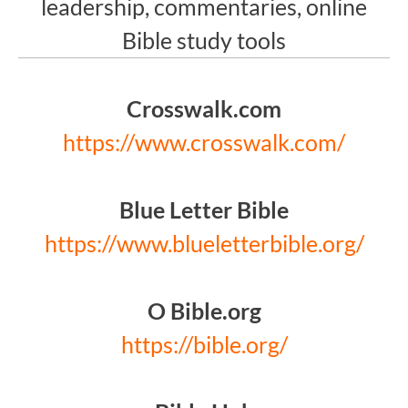
leadership, commentaries, online
Bible study tools
Crosswalk.com
https://www.crosswalk.com/
Blue Letter Bible
https://www.blueletterbible.org/
O Bible.org
https://bible.org/