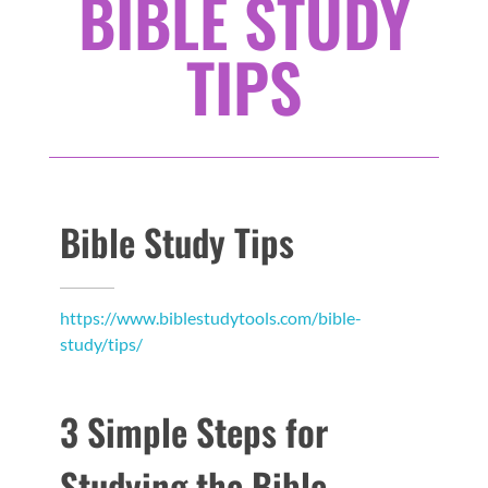
BIBLE STUDY
TIPS
Bible Study Tips
https://www.biblestudytools.com/bible-
study/tips/
3 Simple Steps for
Studying the Bible