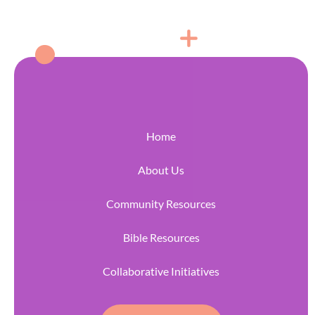
Home
About Us
Community Resources
Bible Resources
Collaborative Initiatives