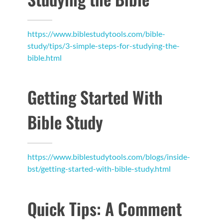
https://www.biblestudytools.com/bible-
study/tips/3-simple-steps-for-studying-the-
bible.html
Getting Started With
Bible Study
https://www.biblestudytools.com/blogs/inside-
bst/getting-started-with-bible-study.html
Quick Tips: A Comment