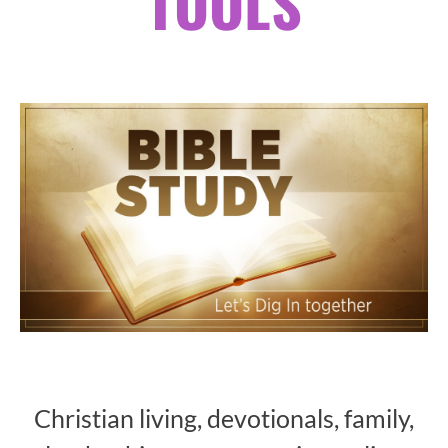
TOOLS
Christian living, devotionals, family,