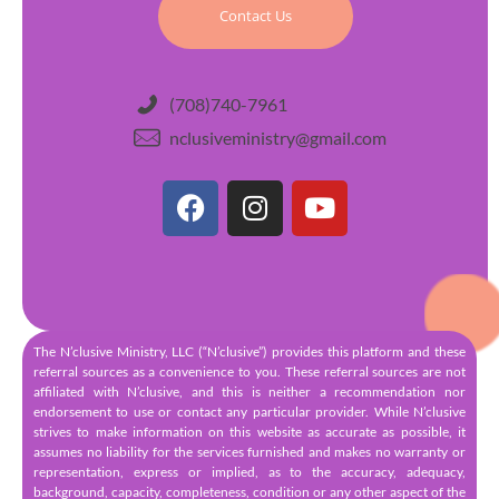
Contact Us
(708)740-7961
nclusiveministry@gmail.com
The N’clusive Ministry, LLC (“N’clusive”) provides this platform and these
referral sources as a convenience to you. These referral sources are not
affiliated with N’clusive, and this is neither a recommendation nor
endorsement to use or contact any particular provider. While N’clusive
strives to make information on this website as accurate as possible, it
assumes no liability for the services furnished and makes no warranty or
representation, express or implied, as to the accuracy, adequacy,
background, capacity, completeness, condition or any other aspect of the