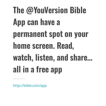
The @YouVersion Bible
App can have a
permanent spot on your
home screen. Read,
watch, listen, and share…
all in a free app
http://bible.com/app