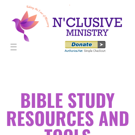
N'clusive Ministry
BIBLE STUDY
RESOURCES AND