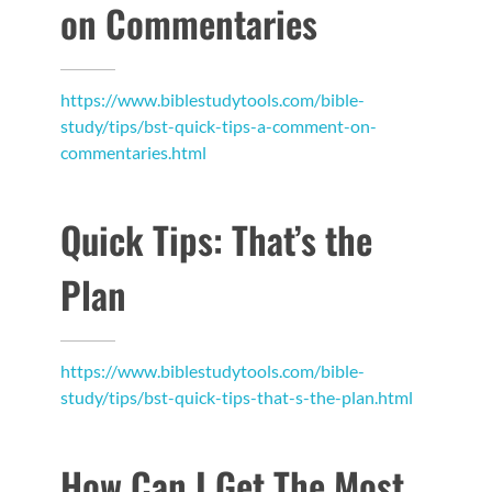
on Commentaries
https://www.biblestudytools.com/bible-
study/tips/bst-quick-tips-a-comment-on-
commentaries.html
Quick Tips: That’s the
Plan
https://www.biblestudytools.com/bible-
study/tips/bst-quick-tips-that-s-the-plan.html
How Can I Get The Most