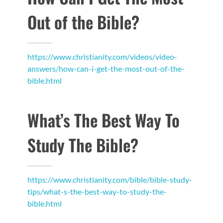
Out of the Bible?
https://www.christianity.com/videos/video-
answers/how-can-i-get-the-most-out-of-the-
bible.html
What’s The Best Way To
Study The Bible?
https://www.christianity.com/bible/bible-study-
tips/what-s-the-best-way-to-study-the-
bible.html