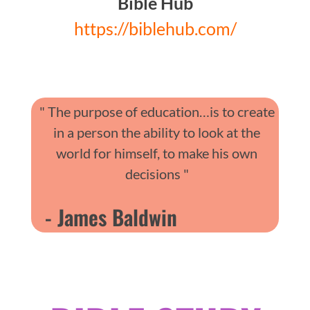
Bible Hub
https://biblehub.com/
" The purpose of education…is to create
in a person the ability to look at the
world for himself, to make his own
decisions "
- James Baldwin