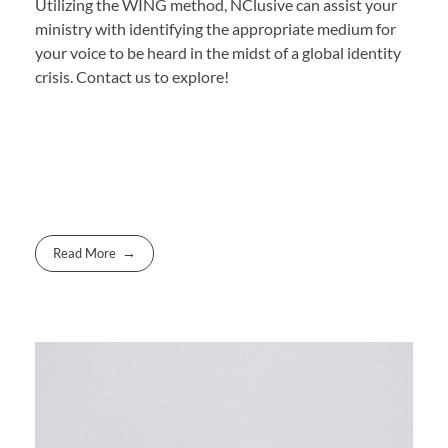
Utilizing the WING method, NClusive can assist your
ministry with identifying the appropriate medium for
your voice to be heard in the midst of a global identity
crisis. Contact us to explore!
Read More