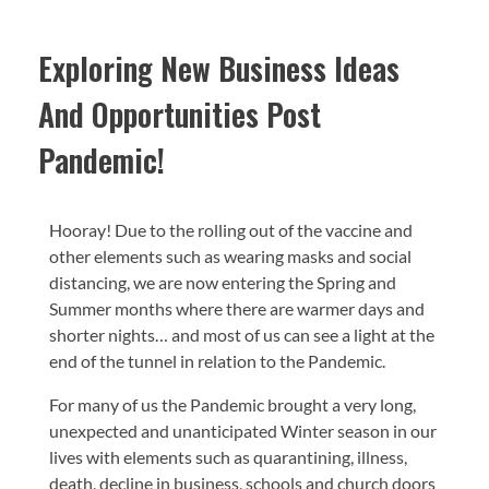
Exploring New Business Ideas
And Opportunities Post
Pandemic!
Hooray! Due to the rolling out of the vaccine and
other elements such as wearing masks and social
distancing, we are now entering the Spring and
Summer months where there are warmer days and
shorter nights… and most of us can see a light at the
end of the tunnel in relation to the Pandemic.
For many of us the Pandemic brought a very long,
unexpected and unanticipated Winter season in our
lives with elements such as quarantining, illness,
death, decline in business, schools and church doors