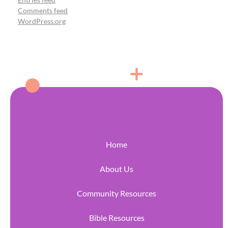
Comments feed
WordPress.org
Home
About Us
Community Resources
Bible Resources