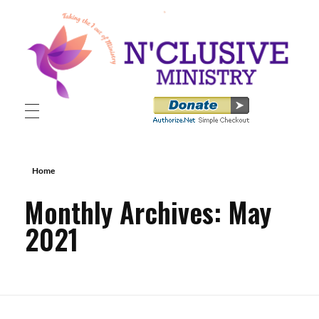
N'clusive Ministry
Home
Monthly Archives: May
2021