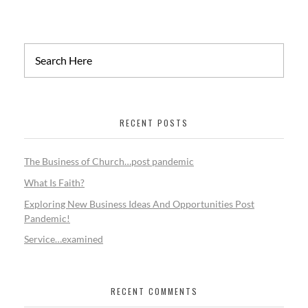
RECENT POSTS
The Business of Church…post pandemic
What Is Faith?
Exploring New Business Ideas And Opportunities Post
Pandemic!
Service…examined
RECENT COMMENTS