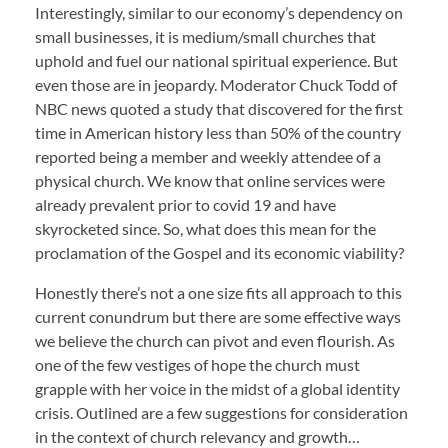
Interestingly, similar to our economy’s dependency on
small businesses, it is medium/small churches that
uphold and fuel our national spiritual experience. But
even those are in jeopardy. Moderator Chuck Todd of
NBC news quoted a study that discovered for the first
time in American history less than 50% of the country
reported being a member and weekly attendee of a
physical church. We know that online services were
already prevalent prior to covid 19 and have
skyrocketed since. So, what does this mean for the
proclamation of the Gospel and its economic viability?
Honestly there’s not a one size fits all approach to this
current conundrum but there are some effective ways
we believe the church can pivot and even flourish. As
one of the few vestiges of hope the church must
grapple with her voice in the midst of a global identity
crisis. Outlined are a few suggestions for consideration
in the context of church relevancy and growth…