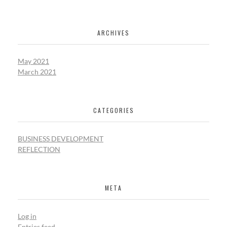
ARCHIVES
May 2021
March 2021
CATEGORIES
BUSINESS DEVELOPMENT
REFLECTION
META
Log in
Entries feed