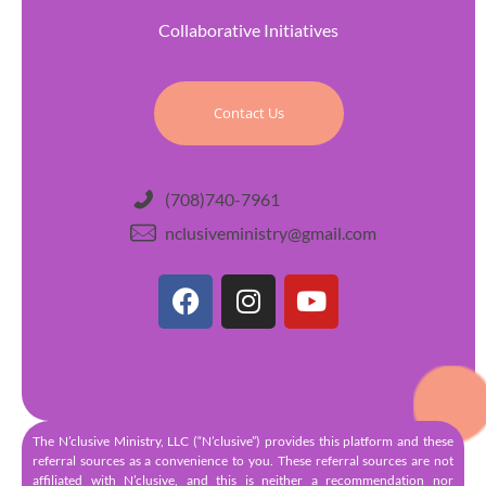
Collaborative Initiatives
Contact Us
(708)740-7961
nclusiveministry@gmail.com
The N’clusive Ministry, LLC (“N’clusive”) provides this platform and these
referral sources as a convenience to you. These referral sources are not
affiliated with N’clusive, and this is neither a recommendation nor