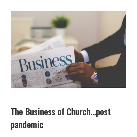
The Business of Church…post
pandemic