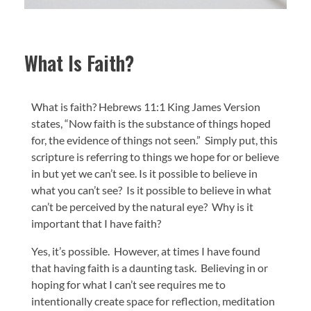
What Is Faith?
What is faith? Hebrews 11:1 King James Version
states, “Now faith is the substance of things hoped
for, the evidence of things not seen.” Simply put, this
scripture is referring to things we hope for or believe
in but yet we can’t see. Is it possible to believe in
what you can’t see? Is it possible to believe in what
can’t be perceived by the natural eye? Why is it
important that I have faith?
Yes, it’s possible. However, at times I have found
that having faith is a daunting task. Believing in or
hoping for what I can’t see requires me to
intentionally create space for reflection, meditation