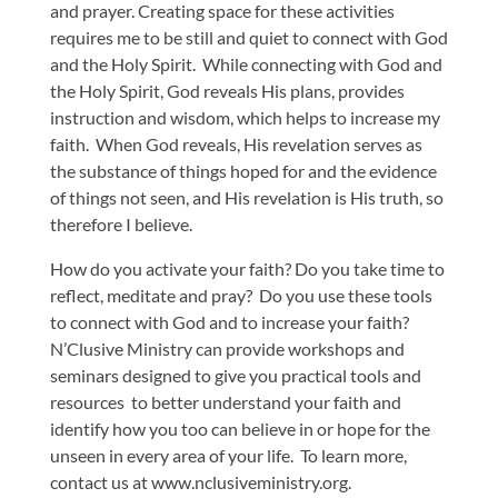
and prayer. Creating space for these activities
requires me to be still and quiet to connect with God
and the Holy Spirit. While connecting with God and
the Holy Spirit, God reveals His plans, provides
instruction and wisdom, which helps to increase my
faith. When God reveals, His revelation serves as
the substance of things hoped for and the evidence
of things not seen, and His revelation is His truth, so
therefore I believe.
How do you activate your faith? Do you take time to
reflect, meditate and pray? Do you use these tools
to connect with God and to increase your faith?
N’Clusive Ministry can provide workshops and
seminars designed to give you practical tools and
resources to better understand your faith and
identify how you too can believe in or hope for the
unseen in every area of your life. To learn more,
contact us at www.nclusiveministry.org.