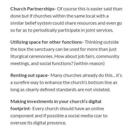
Church Partnerships-
Of course this is easier said than
done but if churches within the same local with a
similar belief system could share resources and even go
so far as to periodically participate in joint services.
Utilizing space for other functions-
Thinking outside
the box the sanctuary can be used for more than just
liturgical ceremonies. How about job fairs, community
meetings, and social functions? (within reason)
Renting out space-
Many churches already do this…it’s
a surefire way to enhance the church’s bottom line as
long as clearly defined standards are not violated.
Making investments in your church’s digital
footprint-
Every church should have an online
component and if possible a social media czar to
oversee its digital presence.