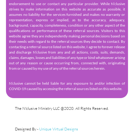
endorsement to use or contact any particular provider. While N’clusive
strives to make information on this website as accurate as possible, it
assumes no liability for the services furnished and makes no warranty or
representation, express or implied, as to the accuracy, adequacy,
background, capacity, completeness, condition or any other aspect of the
qualifications or performance of these referral sources. Visitors to this
website agree they are independently making personal decisions based on
their needs with regard to the referral sources they decide to contact. By
contacting a referral source listed on this website, I agree to forever release
and discharge N’clusive from any and all actions, costs, suits, demands,
claims, damages, losses and liabilities of any type or kind whatsoever arising
out of any reason or cause occurring from, connected with, originating
from or caused by my use of any of the referral sources herein.
N’clusive cannot be held liable for any exposure to and/or infection of
COVID-19 caused by accessing the referral sources listed on this website.
The N'clusive Ministry LLC @2020. All Rights Reserved.
Designed By -
Unique Virtual Designs