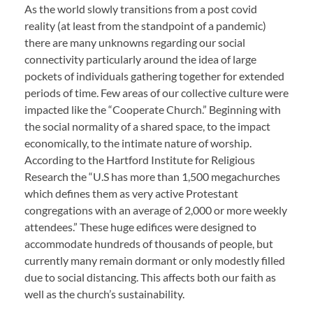
As the world slowly transitions from a post covid
reality (at least from the standpoint of a pandemic)
there are many unknowns regarding our social
connectivity particularly around the idea of large
pockets of individuals gathering together for extended
periods of time. Few areas of our collective culture were
impacted like the “Cooperate Church.” Beginning with
the social normality of a shared space, to the impact
economically, to the intimate nature of worship.
According to the Hartford Institute for Religious
Research the “U.S has more than 1,500 megachurches
which defines them as very active Protestant
congregations with an average of 2,000 or more weekly
attendees.” These huge edifices were designed to
accommodate hundreds of thousands of people, but
currently many remain dormant or only modestly filled
due to social distancing. This affects both our faith as
well as the church’s sustainability.