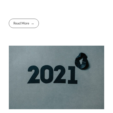
Read More