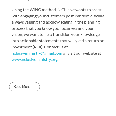
Using the WING method, N’Clusive wants to assist
with engaging your customers post Pandemic. While
always valuing and acknowledging in the planning
process that you know your business and your
vision, we want to help transition your knowledge
into actionable statements that will yield a return on
investment (ROI). Contact us at
nclusiveministry@gmail.com
or visit our website at
www.nclusiveministry.org
.
Read More