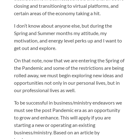
closing and transitioning to virtual platforms, and
certain areas of the economy taking a hit.
I don’t know about anyone else, but during the
Spring and Summer months my attitude, my
motivation, and energy level perks up and I want to
get out and explore.
On that note, now that we are entering the Spring of
the Pandemic and some of the restrictions are being
rolled away, we must begin exploring new ideas and
opportunities not only in our personal lives, but in
our professional lives as well.
To be successful in business/ministry endeavors we
must see the post Pandemic era as an opportunity
to grow and enhance. This will apply if you are
starting a new or operating an existing
business/ministry. Based on an article by