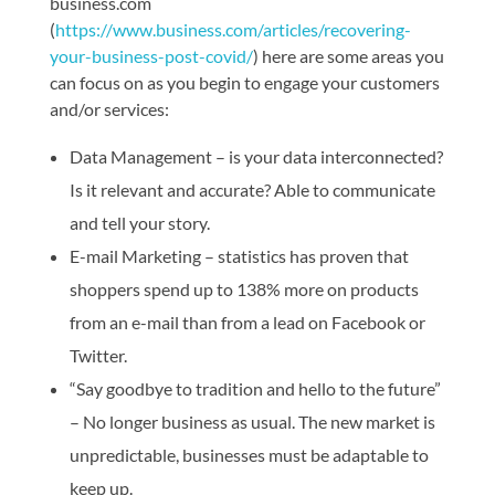
business.com
(
https://www.business.com/articles/recovering-
your-business-post-covid/
) here are some areas you
can focus on as you begin to engage your customers
and/or services:
Data Management – is your data interconnected?
Is it relevant and accurate? Able to communicate
and tell your story.
E-mail Marketing – statistics has proven that
shoppers spend up to 138% more on products
from an e-mail than from a lead on Facebook or
Twitter.
“Say goodbye to tradition and hello to the future”
– No longer business as usual. The new market is
unpredictable, businesses must be adaptable to
keep up.