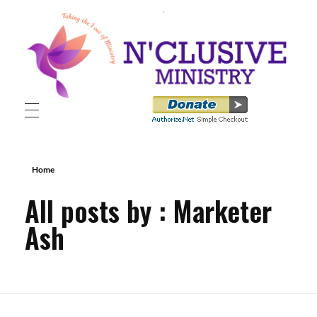
N'clusive Ministry
Home
All posts by : Marketer
Ash