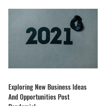
Exploring New Business Ideas
And Opportunities Post