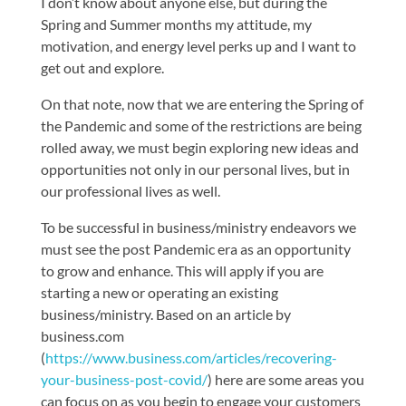
I don’t know about anyone else, but during the
Spring and Summer months my attitude, my
motivation, and energy level perks up and I want to
get out and explore.
On that note, now that we are entering the Spring of
the Pandemic and some of the restrictions are being
rolled away, we must begin exploring new ideas and
opportunities not only in our personal lives, but in
our professional lives as well.
To be successful in business/ministry endeavors we
must see the post Pandemic era as an opportunity
to grow and enhance. This will apply if you are
starting a new or operating an existing
business/ministry. Based on an article by
business.com
(
https://www.business.com/articles/recovering-
your-business-post-covid/
) here are some areas you
can focus on as you begin to engage your customers