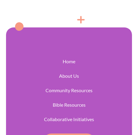
Home
About Us
Community Resources
Bible Resources
Collaborative Initiatives