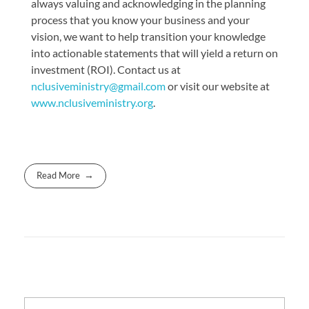
always valuing and acknowledging in the planning
process that you know your business and your
vision, we want to help transition your knowledge
into actionable statements that will yield a return on
investment (ROI). Contact us at
nclusiveministry@gmail.com
or visit our website at
www.nclusiveministry.org
.
Read More