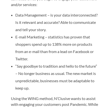
and/or services:
Data Management – is your data interconnected?
Is it relevant and accurate? Able to communicate
and tell your story.
E-mail Marketing – statistics has proven that
shoppers spend up to 138% more on products
from an e-mail than from a lead on Facebook or
Twitter.
“Say goodbye to tradition and hello to the future”
– No longer business as usual. The new market is
unpredictable, businesses must be adaptable to
keep up.
Using the WING method, N’Clusive wants to assist
with engaging your customers post Pandemic. While