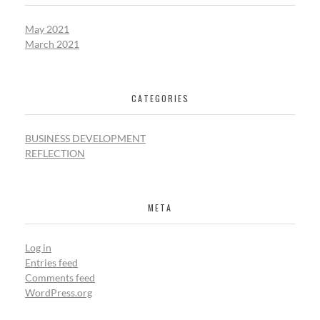
May 2021
March 2021
CATEGORIES
BUSINESS DEVELOPMENT
REFLECTION
META
Log in
Entries feed
Comments feed
WordPress.org