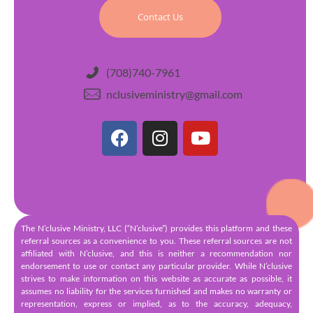
Contact Us
(708)740-7961
nclusiveministry@gmail.com
The N’clusive Ministry, LLC (“N’clusive”) provides this platform and these
referral sources as a convenience to you. These referral sources are not
affiliated with N’clusive, and this is neither a recommendation nor
endorsement to use or contact any particular provider. While N’clusive
strives to make information on this website as accurate as possible, it
assumes no liability for the services furnished and makes no warranty or
representation, express or implied, as to the accuracy, adequacy,