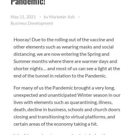
Pandemic!
May 11, 2021
by
Marketer Ash
Business Development
Hooray! Due to the rolling out of the vaccine and
other elements such as wearing masks and social
distancing, we are now entering the Spring and
Summer months where there are warmer days and
shorter nights… and most of us can see a light at the
end of the tunnel in relation to the Pandemic.
For many of us the Pandemic brought a very long,
unexpected and unanticipated Winter season in our
lives with elements such as quarantining, illness,
death, decline in business, schools and church doors
closing and transitioning to virtual platforms, and
certain areas of the economy taking a hit.