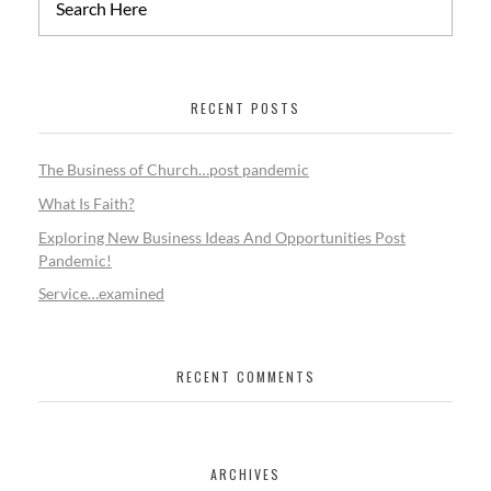
RECENT POSTS
The Business of Church…post pandemic
What Is Faith?
Exploring New Business Ideas And Opportunities Post
Pandemic!
Service…examined
RECENT COMMENTS
ARCHIVES